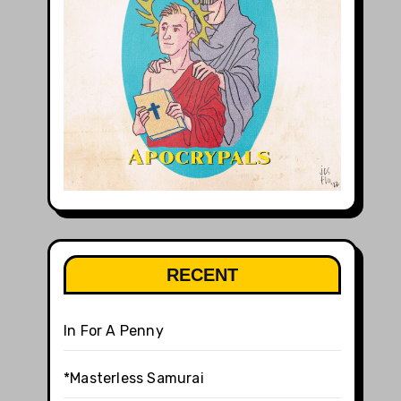
RECENT
In For A Penny
*Masterless Samurai