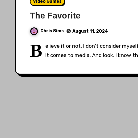
Video Games
The Favorite
Chris Sims
August 11, 2024
B
elieve it or not, I don't consider mys
it comes to media. And look, I know th