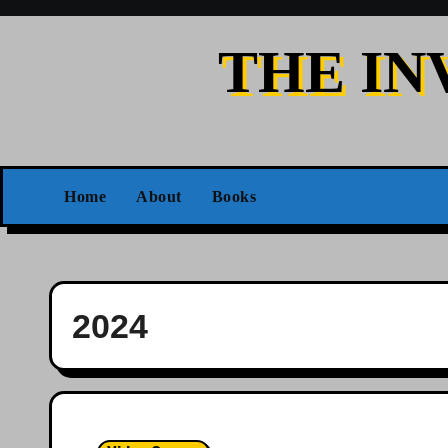
Skip
to
THE IN
content
Home
About
Books
2024