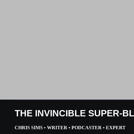
THE INVINCIBLE SUPER-B
CHRIS SIMS • WRITER • PODCASTER • EXPERT