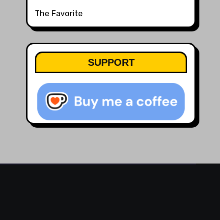
The Favorite
SUPPORT