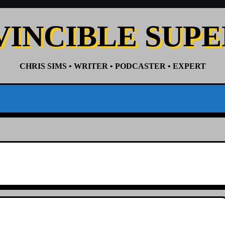
VINCIBLE SUP
CHRIS SIMS • WRITER • PODCASTER • EXPERT