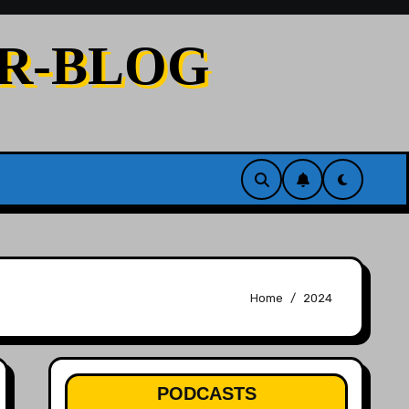
ER-BLOG
Home
2024
PODCASTS