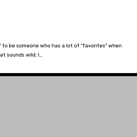
elf to be someone who has a lot of "favorites" when
at sounds wild. I…