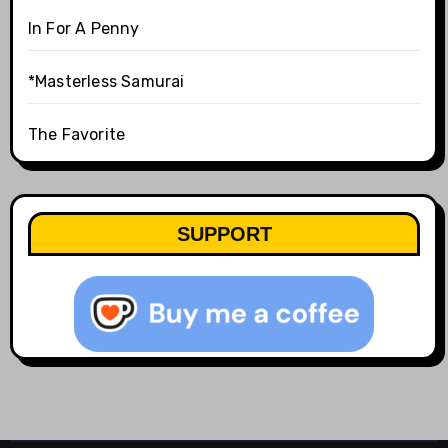
In For A Penny
*Masterless Samurai
The Favorite
SUPPORT