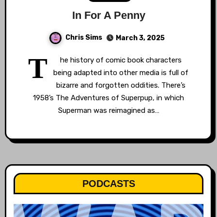
In For A Penny
Chris Sims
March 3, 2025
T
he history of comic book characters
being adapted into other media is full of
bizarre and forgotten oddities. There’s
1958’s The Adventures of Superpup, in which
Superman was reimagined as…
PODCASTS