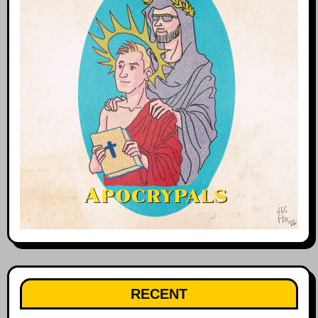
RECENT