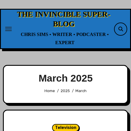
Skip
to
THE INVINCIBLE SUPER-
content
BLOG
CHRIS SIMS • WRITER • PODCASTER •
EXPERT
March 2025
Home
2025
March
Television